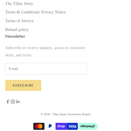
The Tilley Story
Terms & Conditions/ Privacy Notice
Terms of Service
Refund policy
Newsletter
Subscribe to receive updates, access to exclusive
deals, and more.
SUBSCRIBE
© 2026 - Tilley Soaps
Powered by Shopify