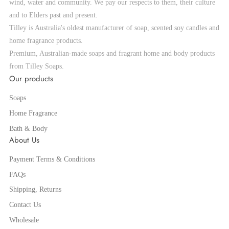
wind, water and community. We pay our respects to them, their culture
and to Elders past and present.
Tilley is Australia's oldest manufacturer of soap, scented soy candles and
home fragrance products.
Premium, Australian-made soaps and fragrant home and body products
from Tilley Soaps.
Our products
Soaps
Home Fragrance
Bath & Body
About Us
Payment Terms & Conditions
FAQs
Shipping, Returns
Contact Us
Wholesale