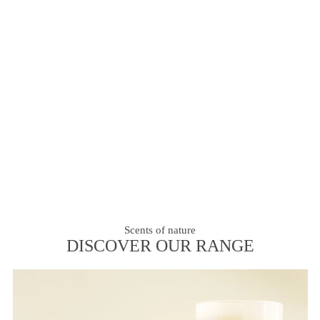
Scents of nature
DISCOVER OUR RANGE