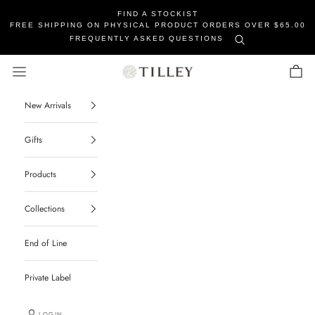
FIND A STOCKIST
FREE SHIPPING ON PHYSICAL PRODUCT ORDERS OVER $65.00
FREQUENTLY ASKED QUESTIONS
Tilley Soaps
Navigation menu
Cart
New Arrivals
Gifts
Products
Collections
End of Line
Private Label
LOGIN