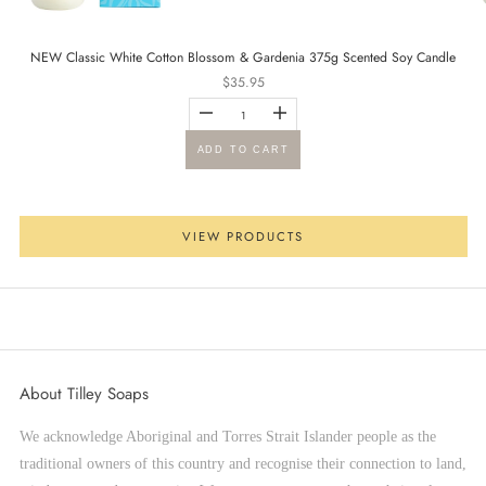
NEW Classic White Cotton Blossom & Gardenia 375g Scented Soy Candle
Sale price
$35.95
Go to item 2
ADD TO CART
VIEW PRODUCTS
Go to item 3
About Tilley Soaps
We acknowledge Aboriginal and Torres Strait Islander people as the
traditional owners of this country and recognise their connection to land,