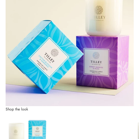
Shop the look
Go to item 1