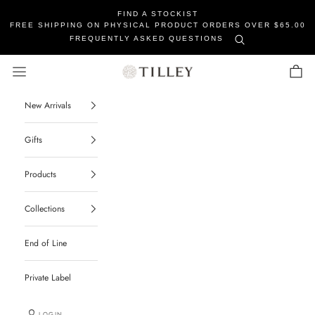
FIND A STOCKIST
FREE SHIPPING ON PHYSICAL PRODUCT ORDERS OVER $65.00
FREQUENTLY ASKED QUESTIONS
Tilley Soaps
Navigation menu
Cart
New Arrivals
Gifts
Products
Collections
End of Line
Private Label
LOGIN