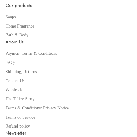
Our products
Soaps
Home Fragrance
Bath & Body
About Us
Payment Terms & Conditions
FAQs
Shipping, Returns
Contact Us
Wholesale
The Tilley Story
Terms & Conditions/ Privacy Notice
Terms of Service
Refund policy
Newsletter