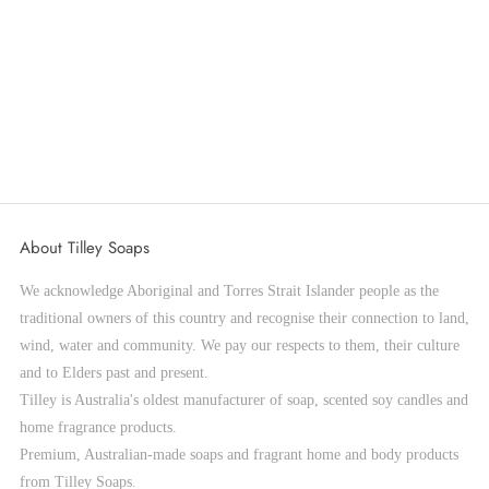
NEW Tahitian Frangipani Scented Bath
Bomb 150g
Sale price
$8.95
ADD TO CART
About Tilley Soaps
We acknowledge Aboriginal and Torres Strait Islander people as the
traditional owners of this country and recognise their connection to land,
wind, water and community. We pay our respects to them, their culture
and to Elders past and present.
Tilley is Australia's oldest manufacturer of soap, scented soy candles and
home fragrance products.
Premium, Australian-made soaps and fragrant home and body products
from Tilley Soaps.