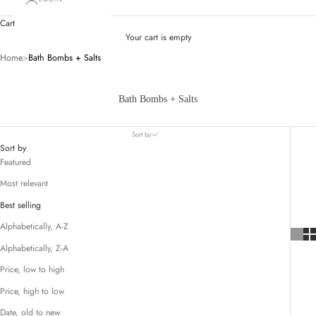
Cart
Your cart is empty
Home
>
Bath Bombs + Salts
Bath Bombs + Salts
Sort by
Sort by
Featured
Most relevant
Best selling
Alphabetically, A-Z
Alphabetically, Z-A
Price, low to high
Price, high to low
Date, old to new