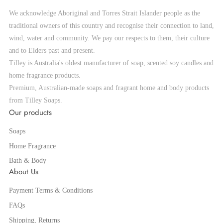
We acknowledge Aboriginal and Torres Strait Islander people as the
traditional owners of this country and recognise their connection to land,
wind, water and community. We pay our respects to them, their culture
and to Elders past and present.
Tilley is Australia's oldest manufacturer of soap, scented soy candles and
home fragrance products.
Premium, Australian-made soaps and fragrant home and body products
from Tilley Soaps.
Our products
Soaps
Home Fragrance
Bath & Body
About Us
Payment Terms & Conditions
FAQs
Shipping, Returns