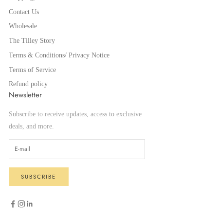
Contact Us
Wholesale
The Tilley Story
Terms & Conditions/ Privacy Notice
Terms of Service
Refund policy
Newsletter
Subscribe to receive updates, access to exclusive
deals, and more.
SUBSCRIBE