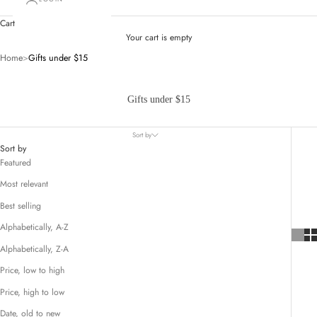
Cart
Your cart is empty
Home
>
Gifts under $15
Gifts under $15
Sort by
Sort by
Featured
Most relevant
Best selling
Alphabetically, A-Z
Alphabetically, Z-A
Price, low to high
Price, high to low
Date, old to new