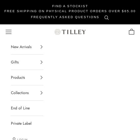
FIND A STOCKIST
FREE SHIPPING ON PHYSICAL PRODUCT ORDERS OVER $65.00
FREQUENTLY ASKED QUESTIONS
Tilley Soaps
Navigation menu
Cart
New Arrivals
Gifts
Products
Collections
End of Line
Private Label
LOGIN