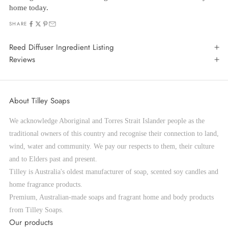
home today.
SHARE
Reed Diffuser Ingredient Listing
Reviews
About Tilley Soaps
We acknowledge Aboriginal and Torres Strait Islander people as the
traditional owners of this country and recognise their connection to land,
wind, water and community. We pay our respects to them, their culture
and to Elders past and present.
Tilley is Australia's oldest manufacturer of soap, scented soy candles and
home fragrance products.
Premium, Australian-made soaps and fragrant home and body products
from Tilley Soaps.
Our products