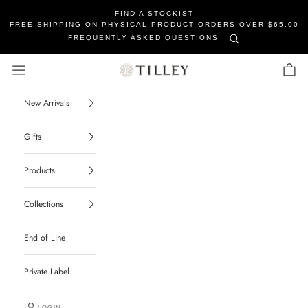
FIND A STOCKIST
FREE SHIPPING ON PHYSICAL PRODUCT ORDERS OVER $65.00
FREQUENTLY ASKED QUESTIONS
Tilley Soaps
Navigation menu
Cart
New Arrivals
Gifts
Products
Collections
End of Line
Private Label
LOGIN