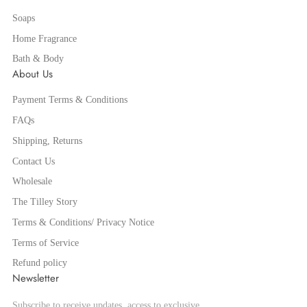
Soaps
Home Fragrance
Bath & Body
About Us
Payment Terms & Conditions
FAQs
Shipping, Returns
Contact Us
Wholesale
The Tilley Story
Terms & Conditions/ Privacy Notice
Terms of Service
Refund policy
Newsletter
Subscribe to receive updates, access to exclusive