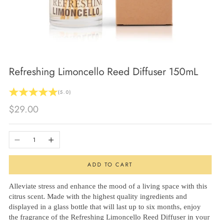
Refreshing Limoncello Reed Diffuser 150mL
(5.0)
Sale price
$29.00
Decrease quantity
Increase quantity
ADD TO CART
Alleviate stress and enhance the mood of a living space with this
citrus scent. Made with the highest quality ingredients and
displayed in a glass bottle that will last up to six months, enjoy
the fragrance of the Refreshing Limoncello Reed Diffuser in your