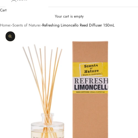
Cart
Your cart is empty
Home
>
Scents of Nature
>
Refreshing Limoncello Reed Diffuser 150mL
Zoom picture