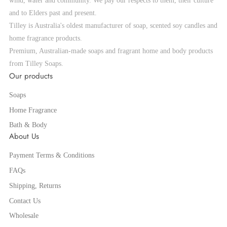
wind, water and community. We pay our respects to them, their culture
and to Elders past and present.
Tilley is Australia's oldest manufacturer of soap, scented soy candles and
home fragrance products.
Premium, Australian-made soaps and fragrant home and body products
from Tilley Soaps.
Our products
Soaps
Home Fragrance
Bath & Body
About Us
Payment Terms & Conditions
FAQs
Shipping, Returns
Contact Us
Wholesale