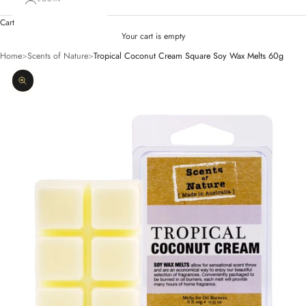
Cart
Your cart is empty
Home
>
Scents of Nature
>
Tropical Coconut Cream Square Soy Wax Melts 60g
Zoom picture