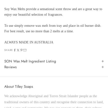
Soy Wax Melts provide a sensational scent throw and are a great way to
enjoy our beautiful selection of fragrances.
To use simply remove wax melt from tray and place in oil burner dish.
For best result, use no more than 2 melts at a time.
ALWAYS MADE IN AUSTRALIA
SHARE
SON Wax Melt Ingredient Listing
Reviews
About Tilley Soaps
We acknowledge Aboriginal and Torres Strait Islander people as the
traditional owners of this country and recognise their connection to land,