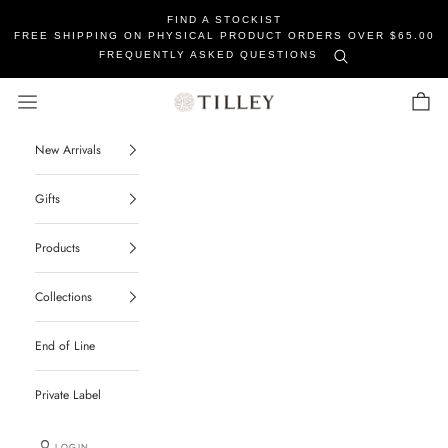
FIND A STOCKIST
FREE SHIPPING ON PHYSICAL PRODUCT ORDERS OVER $65.00
FREQUENTLY ASKED QUESTIONS
Tilley Soaps
Navigation menu
Cart
New Arrivals
Gifts
Products
Collections
End of Line
Private Label
LOGIN