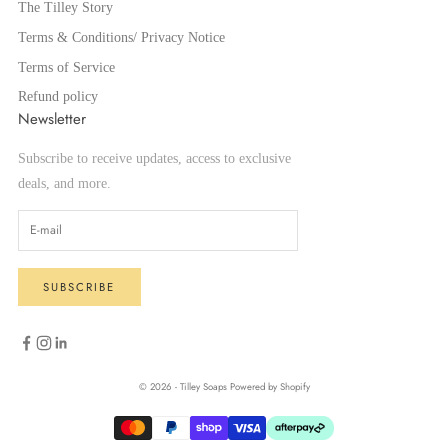
The Tilley Story
Terms & Conditions/ Privacy Notice
Terms of Service
Refund policy
Newsletter
Subscribe to receive updates, access to exclusive
deals, and more.
SUBSCRIBE
© 2026 - Tilley Soaps
Powered by Shopify