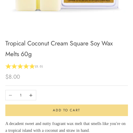
Tropical Coconut Cream Square Soy Wax
Melts 60g
(5.0)
Sale price
$8.00
Decrease quantity
Increase quantity
ADD TO CART
A decadent sweet and nutty fragrant wax melt that smells like you're on
a tropical island with a coconut and straw in hand.