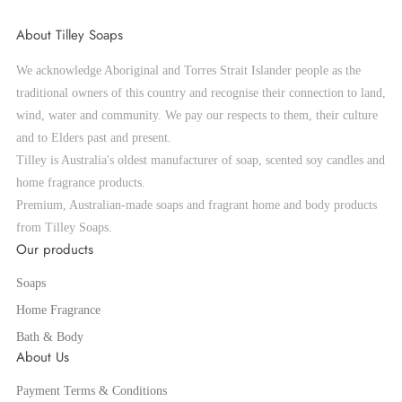
About Tilley Soaps
We acknowledge Aboriginal and Torres Strait Islander people as the
traditional owners of this country and recognise their connection to land,
wind, water and community. We pay our respects to them, their culture
and to Elders past and present.
Tilley is Australia's oldest manufacturer of soap, scented soy candles and
home fragrance products.
Premium, Australian-made soaps and fragrant home and body products
from Tilley Soaps.
Our products
Soaps
Home Fragrance
Bath & Body
About Us
Payment Terms & Conditions