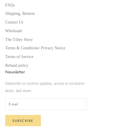
FAQs
Shipping, Returns
Contact Us
Wholesale
The Tilley Story
Terms & Conditions/ Privacy Notice
Terms of Service
Refund policy
Newsletter
Subscribe to receive updates, access to exclusive
deals, and more.
SUBSCRIBE