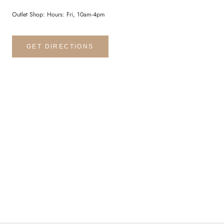
Outlet Shop: Hours: Fri, 10am-4pm
GET DIRECTIONS