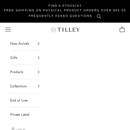
FIND A STOCKIST
FREE SHIPPING ON PHYSICAL PRODUCT ORDERS OVER $65.00
FREQUENTLY ASKED QUESTIONS
Tilley Soaps
Navigation menu
Cart
New Arrivals
Gifts
Products
Collections
End of Line
Private Label
LOGIN