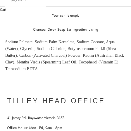
Cart
Your cart is empty
Charcoal Detox Soap Bar Ingredient Listing
Sodium Palmate, Sodium Palm Kernelate, Sodium Cocoate, Aqua
(Water), Glycerin, Sodium Chloride, Butyrospermum Parkii (Shea
Butter), Carbon (Activated Charcoal) Powder, Kaolin (Australian Black
Clay), Mentha Virdis (Spearmint) Leaf Oil, Tocopherol (Vitamin E),
Tetrasodium EDTA.
TILLEY HEAD OFFICE
41 Jersey Rd, Bayswater Victoria 3153
Office Hours: Mon - Fri, 9am - 5pm