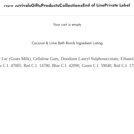
New Arrivals
Gifts
Products
Collections
End of Line
Private Label
Your cart is empty
Coconut & Lime Bath Bomb Ingredient Listing
e Lac (Goats Milk), Cellulose Gum, Disodium Lauryl Sulphosuccinate, Ethanol
ow C.I. 47005, Red C.I. 14700, Blue C.I. 42090, Green C.I. 59040, Red C.I. 17