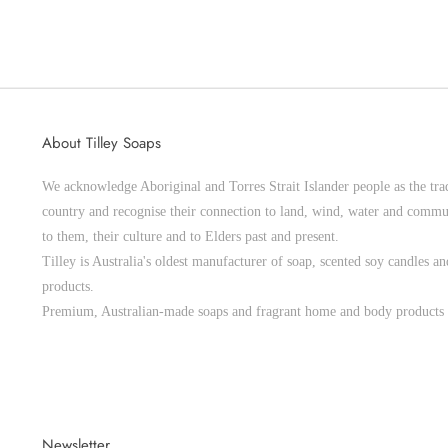
About Tilley Soaps
We acknowledge Aboriginal and Torres Strait Islander people as the trad
country and recognise their connection to land, wind, water and commu
to them, their culture and to Elders past and present.
Tilley is Australia's oldest manufacturer of soap, scented soy candles 
products.
Premium, Australian-made soaps and fragrant home and body products 
Newsletter