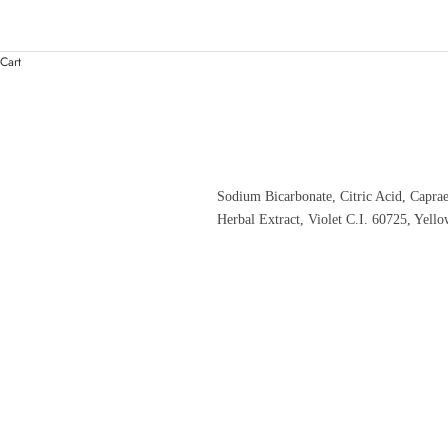
Cart
Sodium Bicarbonate, Citric Acid, Capra
Herbal Extract, Violet C.I. 60725, Yell