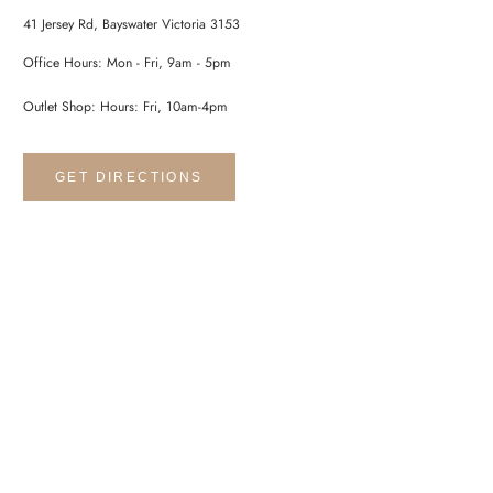
41 Jersey Rd, Bayswater Victoria 3153
Office Hours: Mon - Fri, 9am - 5pm
Outlet Shop: Hours: Fri, 10am-4pm
GET DIRECTIONS