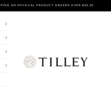
PPING ON PHYSICAL PRODUCT ORDERS OVER $65.00
Tilley Soaps