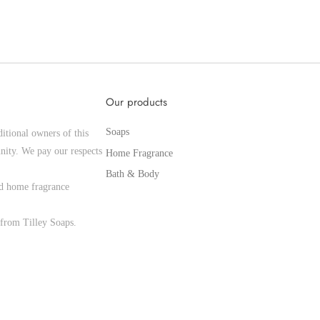
Our products
Soaps
itional owners of this
nity. We pay our respects
Home Fragrance
Bath & Body
and home fragrance
from Tilley Soaps.