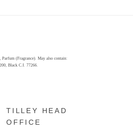
, Parfum (Fragrance). May also contain:
200, Black C.I. 77266.
TILLEY HEAD
OFFICE