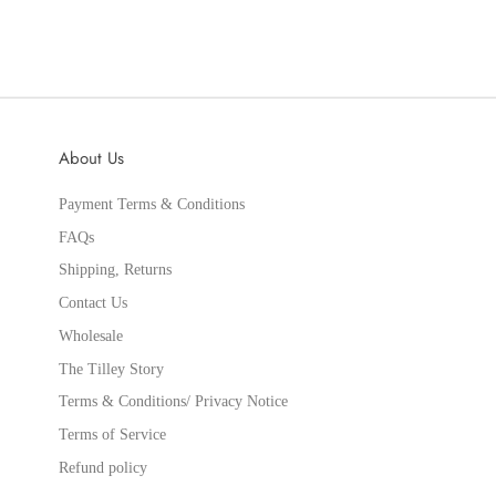
About Us
Payment Terms & Conditions
FAQs
Shipping, Returns
Contact Us
Wholesale
The Tilley Story
Terms & Conditions/ Privacy Notice
Terms of Service
Refund policy