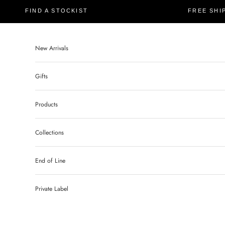
FIND A STOCKIST
FREE SHI
New Arrivals
Gifts
Products
Collections
End of Line
Private Label