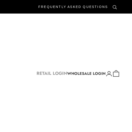
FREQUENTLY ASKED QUESTIONS
Login
Cart
RETAIL LOGIN
WHOLESALE LOGIN