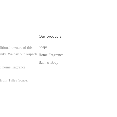
Our products
Soaps
itional owners of this
nity. We pay our respects
Home Fragrance
Bath & Body
and home fragrance
from Tilley Soaps.