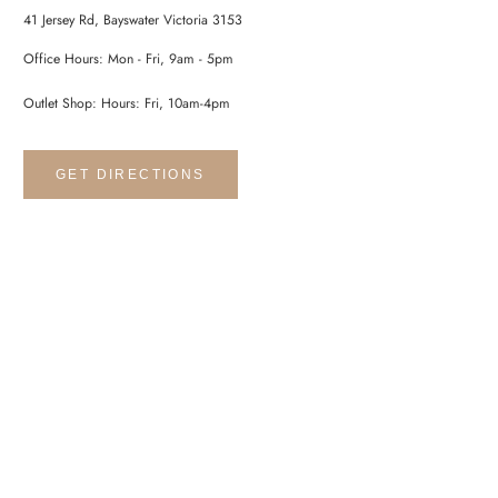
41 Jersey Rd, Bayswater Victoria 3153
Office Hours: Mon - Fri, 9am - 5pm
Outlet Shop: Hours: Fri, 10am-4pm
GET DIRECTIONS