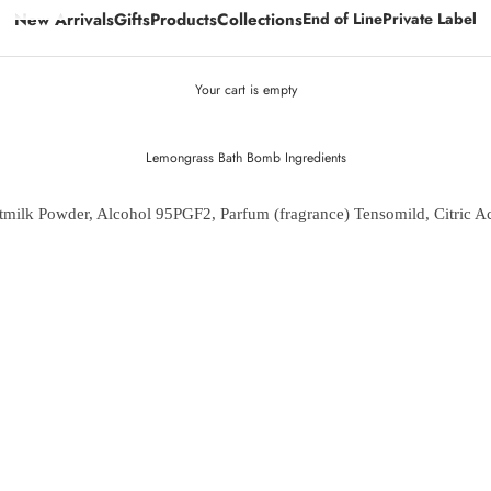
New Arrivals
Gifts
Products
Collections
End of Line
Private Label
Your cart is empty
Lemongrass Bath Bomb Ingredients
milk Powder, Alcohol 95PGF2, Parfum (fragrance) Tensomild, Citric A