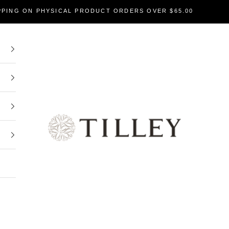
PPING ON PHYSICAL PRODUCT ORDERS OVER $65.00
Tilley Soaps