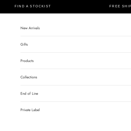
FIND A STOCKIST
FREE SHI
New Arrivals
Gifts
Products
Collections
End of Line
Private Label