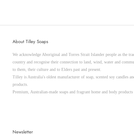
About Tilley Soaps
We acknowledge Aboriginal and Torres Strait Islander people as the trad
country and recognise their connection to land, wind, water and commu
to them, their culture and to Elders past and present.
Tilley is Australia's oldest manufacturer of soap, scented soy candles 
products.
Premium, Australian-made soaps and fragrant home and body products 
Newsletter