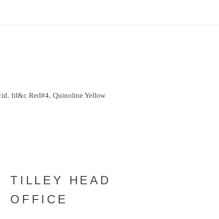
cid. fd&c Red#4, Quinoline Yellow
TILLEY HEAD
OFFICE