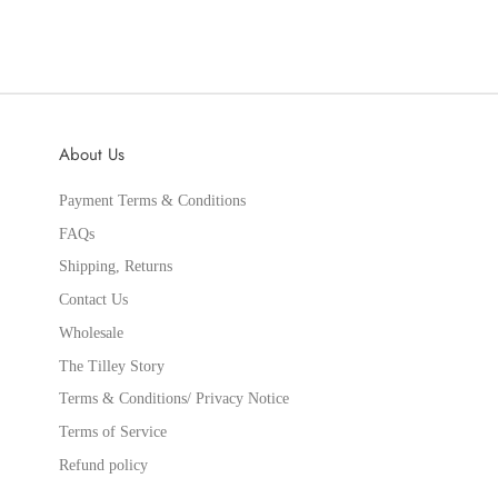
About Us
Payment Terms & Conditions
FAQs
Shipping, Returns
Contact Us
Wholesale
The Tilley Story
Terms & Conditions/ Privacy Notice
Terms of Service
Refund policy