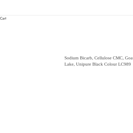
Cart
Sodium Bicarb, Cellulose CMC, Goat
Lake, Unipure Black Colour LC989