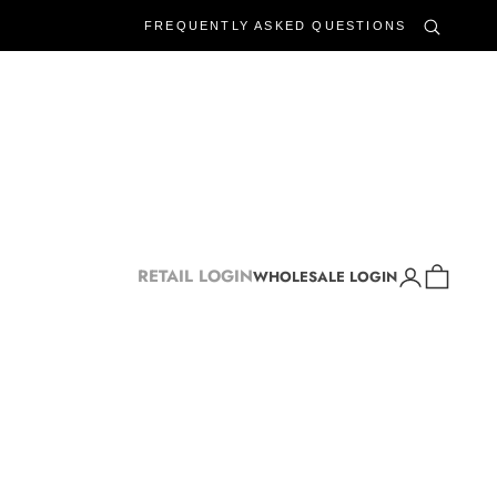
FREQUENTLY ASKED QUESTIONS
Login
Cart
RETAIL LOGIN
WHOLESALE LOGIN