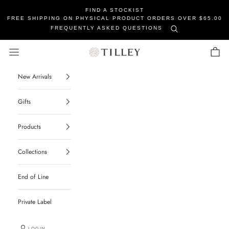
FIND A STOCKIST
FREE SHIPPING ON PHYSICAL PRODUCT ORDERS OVER $65.00
FREQUENTLY ASKED QUESTIONS
Tilley Soaps
Navigation menu
Cart
New Arrivals
Gifts
Products
Collections
End of Line
Private Label
LOGIN