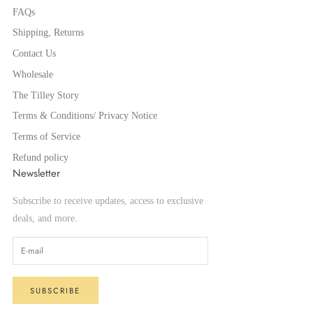
FAQs
Shipping, Returns
Contact Us
Wholesale
The Tilley Story
Terms & Conditions/ Privacy Notice
Terms of Service
Refund policy
Newsletter
Subscribe to receive updates, access to exclusive
deals, and more.
SUBSCRIBE