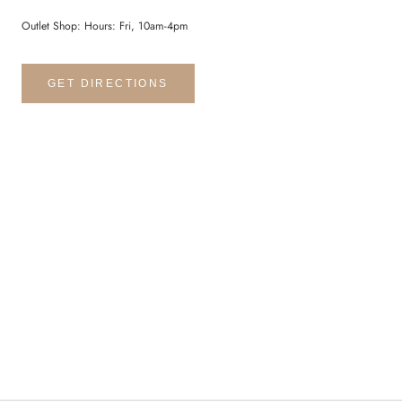
Outlet Shop: Hours: Fri, 10am-4pm
GET DIRECTIONS