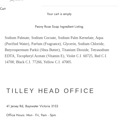
Cart
Your cart is empty
Peony Rose Soap Ingredient Listing
Sodium Palmate, Sodium Cocoate, Sodium Palm Kernelate, Aqua
(Purified Water), Parfum (Fragrance), Glycerin, Sodium Chloride,
Butyrospermum Parkii (Shea Butter), Titanium Dioxide, Tetrasodium
EDTA, Tocopheryl Acetate (Vitamin E), Violet C.I. 60725, Red C.I.
14700, Black C.I. 77266, Yellow C.I. 47005.
TILLEY HEAD OFFICE
41 Jersey Rd, Bayswater Victoria 3153
Office Hours: Mon - Fri, 9am - 5pm