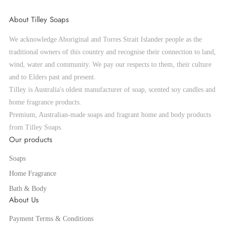
About Tilley Soaps
We acknowledge Aboriginal and Torres Strait Islander people as the
traditional owners of this country and recognise their connection to land,
wind, water and community. We pay our respects to them, their culture
and to Elders past and present.
Tilley is Australia's oldest manufacturer of soap, scented soy candles and
home fragrance products.
Premium, Australian-made soaps and fragrant home and body products
from Tilley Soaps.
Our products
Soaps
Home Fragrance
Bath & Body
About Us
Payment Terms & Conditions