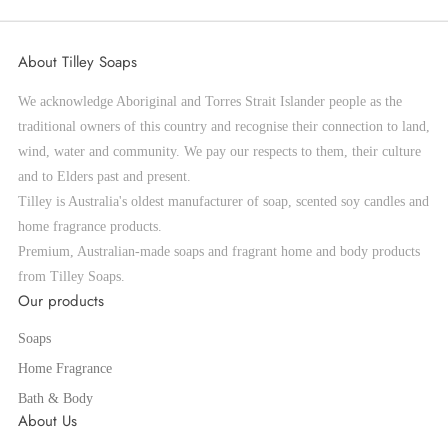
About Tilley Soaps
We acknowledge Aboriginal and Torres Strait Islander people as the
traditional owners of this country and recognise their connection to land,
wind, water and community. We pay our respects to them, their culture
and to Elders past and present.
Tilley is Australia's oldest manufacturer of soap, scented soy candles and
home fragrance products.
Premium, Australian-made soaps and fragrant home and body products
from Tilley Soaps.
Our products
Soaps
Home Fragrance
Bath & Body
About Us