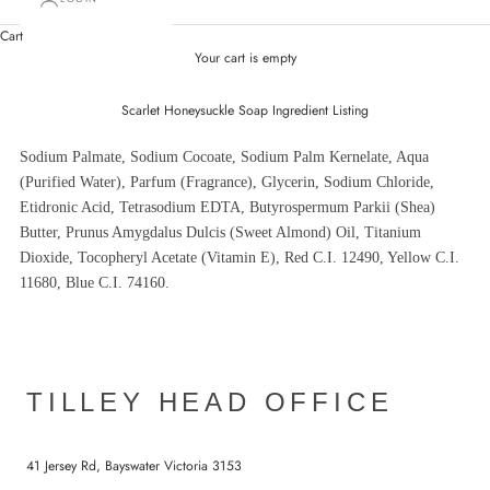
Cart
Your cart is empty
Scarlet Honeysuckle Soap Ingredient Listing
Sodium Palmate, Sodium Cocoate, Sodium Palm Kernelate, Aqua
(Purified Water), Parfum (Fragrance), Glycerin, Sodium Chloride,
Etidronic Acid, Tetrasodium EDTA, Butyrospermum Parkii (Shea)
Butter, Prunus Amygdalus Dulcis (Sweet Almond) Oil, Titanium
Dioxide, Tocopheryl Acetate (Vitamin E), Red C.I. 12490, Yellow C.I.
11680, Blue C.I. 74160.
TILLEY HEAD OFFICE
41 Jersey Rd, Bayswater Victoria 3153