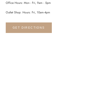
Office Hours: Mon - Fri, 9am - 5pm
Outlet Shop: Hours: Fri, 10am-4pm
GET DIRECTIONS