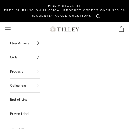
FIND A STOCKIST
FREE SHIPPING ON PHYSICAL PRODUCT ORDERS OVER $65.00
FREQUENTLY ASKED QUESTIONS
Tilley Soaps
Navigation menu
Cart
New Arrivals
Gifts
Products
Collections
End of Line
Private Label
LOGIN