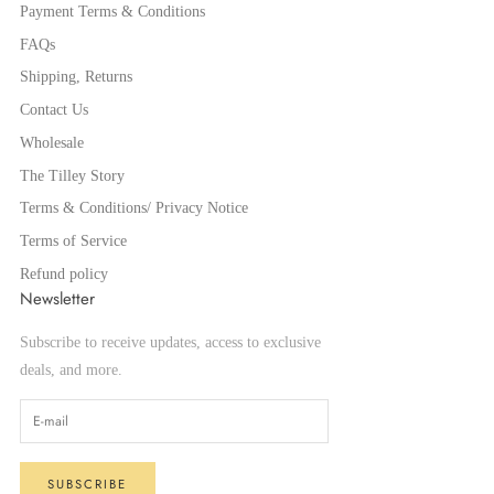
Payment Terms & Conditions
FAQs
Shipping, Returns
Contact Us
Wholesale
The Tilley Story
Terms & Conditions/ Privacy Notice
Terms of Service
Refund policy
Newsletter
Subscribe to receive updates, access to exclusive
deals, and more.
SUBSCRIBE