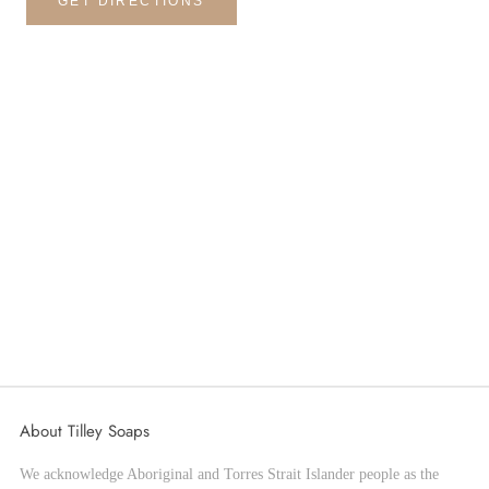
GET DIRECTIONS
About Tilley Soaps
We acknowledge Aboriginal and Torres Strait Islander people as the