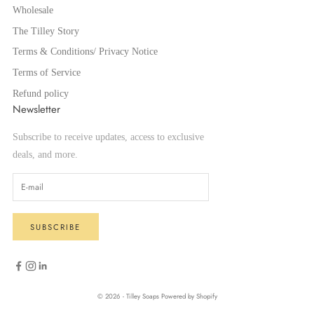
Wholesale
The Tilley Story
Terms & Conditions/ Privacy Notice
Terms of Service
Refund policy
Newsletter
Subscribe to receive updates, access to exclusive
deals, and more.
SUBSCRIBE
© 2026 - Tilley Soaps
Powered by Shopify