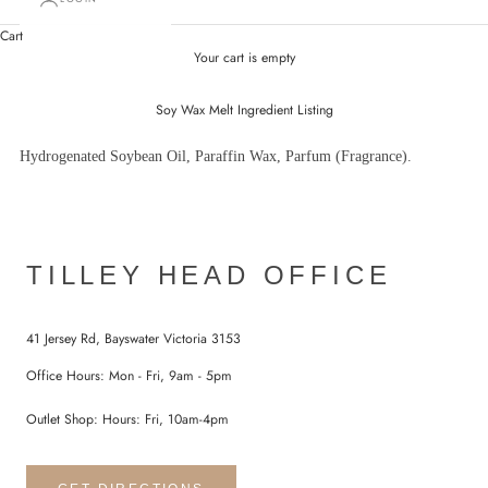
Cart
Your cart is empty
Soy Wax Melt Ingredient Listing
Hydrogenated Soybean Oil, Paraffin Wax, Parfum (Fragrance).
TILLEY HEAD OFFICE
41 Jersey Rd, Bayswater Victoria 3153
Office Hours: Mon - Fri, 9am - 5pm
Outlet Shop: Hours: Fri, 10am-4pm