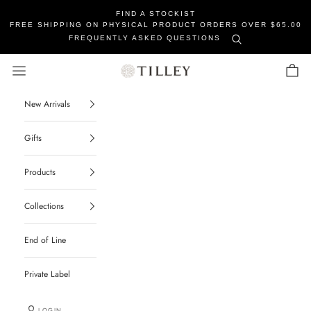
FIND A STOCKIST
FREE SHIPPING ON PHYSICAL PRODUCT ORDERS OVER $65.00
FREQUENTLY ASKED QUESTIONS
Tilley Soaps
Navigation menu
Cart
New Arrivals
Gifts
Products
Collections
End of Line
Private Label
LOGIN