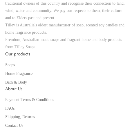
traditional owners of this country and recognise their connection to land,
wind, water and community. We pay our respects to them, their culture
and to Elders past and present.
Tilley is Australia's oldest manufacturer of soap, scented soy candles and
home fragrance products.
Premium, Australian-made soaps and fragrant home and body products
from Tilley Soaps.
Our products
Soaps
Home Fragrance
Bath & Body
About Us
Payment Terms & Conditions
FAQs
Shipping, Returns
Contact Us