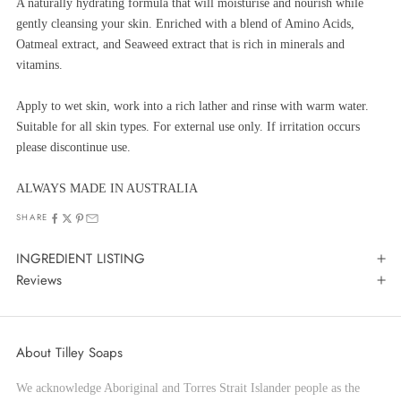
A naturally hydrating formula that will moisturise and nourish while
gently cleansing your skin. Enriched with a blend of Amino Acids,
Oatmeal extract, and Seaweed extract that is rich in minerals and
vitamins.
Apply to wet skin, work into a rich lather and rinse with warm water.
Suitable for all skin types. For external use only. If irritation occurs
please discontinue use.
ALWAYS MADE IN AUSTRALIA
SHARE
INGREDIENT LISTING
Reviews
About Tilley Soaps
We acknowledge Aboriginal and Torres Strait Islander people as the