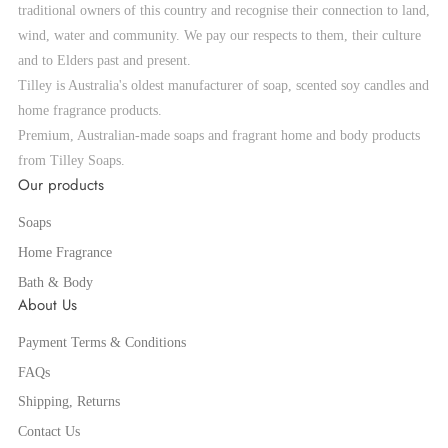
traditional owners of this country and recognise their connection to land,
wind, water and community. We pay our respects to them, their culture
and to Elders past and present.
Tilley is Australia's oldest manufacturer of soap, scented soy candles and
home fragrance products.
Premium, Australian-made soaps and fragrant home and body products
from Tilley Soaps.
Our products
Soaps
Home Fragrance
Bath & Body
About Us
Payment Terms & Conditions
FAQs
Shipping, Returns
Contact Us