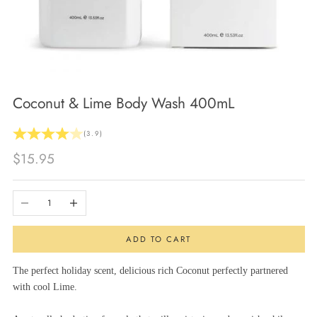
Coconut & Lime Body Wash 400mL
(3.9)
Sale price
$15.95
Decrease quantity
Increase quantity
ADD TO CART
The perfect holiday scent, delicious rich Coconut perfectly partnered
with cool Lime.