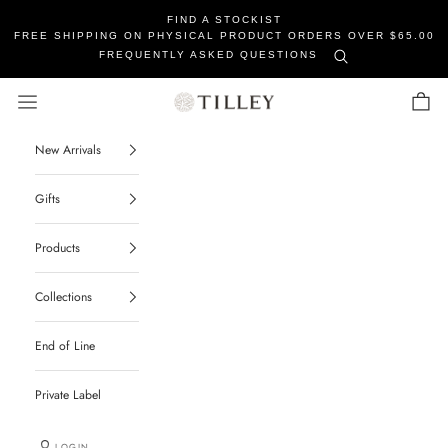
FIND A STOCKIST
FREE SHIPPING ON PHYSICAL PRODUCT ORDERS OVER $65.00
FREQUENTLY ASKED QUESTIONS
Tilley Soaps
Navigation menu
Cart
New Arrivals
Gifts
Products
Collections
End of Line
Private Label
LOGIN