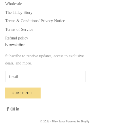
Wholesale
The Tilley Story
Terms & Conditions/ Privacy Notice
Terms of Service
Refund policy
Newsletter
Subscribe to receive updates, access to exclusive
deals, and more.
SUBSCRIBE
© 2026 - Tilley Soaps
Powered by Shopify