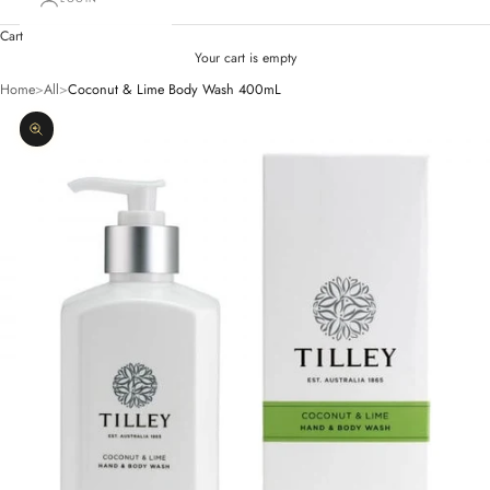
Cart
Your cart is empty
Home
>
All
>
Coconut & Lime Body Wash 400mL
Zoom picture