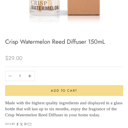
Crisp Watermelon Reed Diffuser 150mL
Sale price
$29.00
Decrease quantity
Increase quantity
ADD TO CART
Made with the highest quality ingredients and displayed in a glass
bottle that will last up to six months, enjoy the fragrance of the
Crisp Watermelon Reed Diffuser in your home today.
SHARE