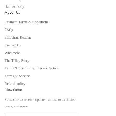
Bath & Body
About Us
Payment Terms & Conditions
FAQs
Shipping, Returns
Contact Us
Wholesale
The Tilley Story
Terms & Conditions/ Privacy Notice
Terms of Service
Refund policy
Newsletter
Subscribe to receive updates, access to exclusive
deals, and more.