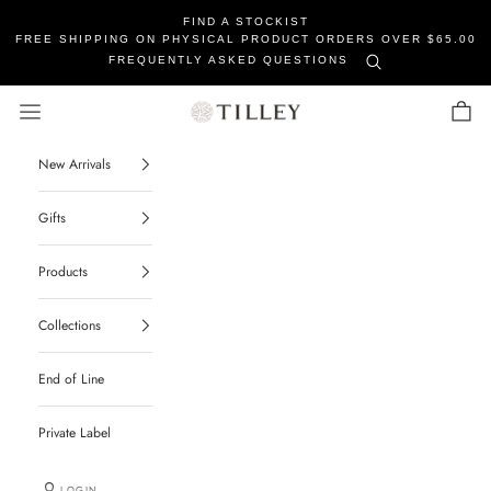
FIND A STOCKIST
FREE SHIPPING ON PHYSICAL PRODUCT ORDERS OVER $65.00
FREQUENTLY ASKED QUESTIONS
Tilley Soaps
Navigation menu
Cart
New Arrivals
Gifts
Products
Collections
End of Line
Private Label
LOGIN