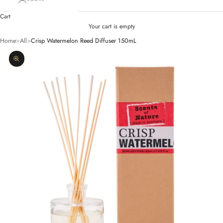
Cart
Your cart is empty
Home
>
All
>
Crisp Watermelon Reed Diffuser 150mL
Zoom picture