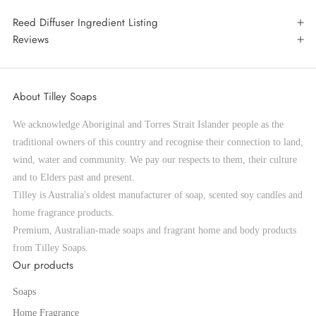
Reed Diffuser Ingredient Listing
Reviews
About Tilley Soaps
We acknowledge Aboriginal and Torres Strait Islander people as the
traditional owners of this country and recognise their connection to land,
wind, water and community. We pay our respects to them, their culture
and to Elders past and present.
Tilley is Australia's oldest manufacturer of soap, scented soy candles and
home fragrance products.
Premium, Australian-made soaps and fragrant home and body products
from Tilley Soaps.
Our products
Soaps
Home Fragrance