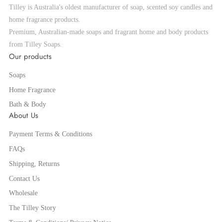
Tilley is Australia's oldest manufacturer of soap, scented soy candles and
home fragrance products.
Premium, Australian-made soaps and fragrant home and body products
from Tilley Soaps.
Our products
Soaps
Home Fragrance
Bath & Body
About Us
Payment Terms & Conditions
FAQs
Shipping, Returns
Contact Us
Wholesale
The Tilley Story