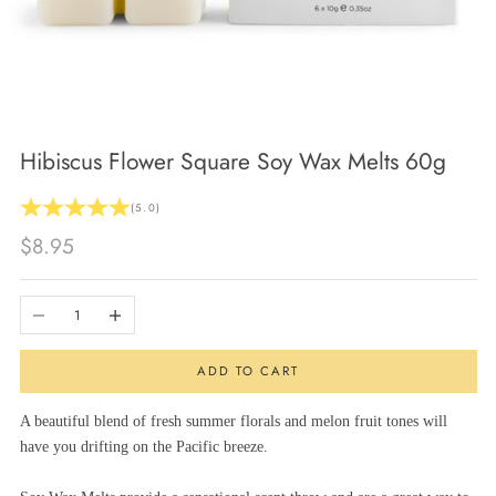
Hibiscus Flower Square Soy Wax Melts 60g
(5.0)
Sale price
$8.95
Decrease quantity
Increase quantity
ADD TO CART
A beautiful blend of fresh summer florals and melon fruit tones will
have you drifting on the Pacific breeze.