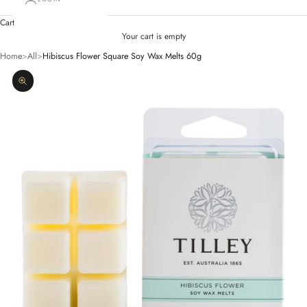
Cart
Your cart is empty
Home
>
All
>
Hibiscus Flower Square Soy Wax Melts 60g
Zoom picture