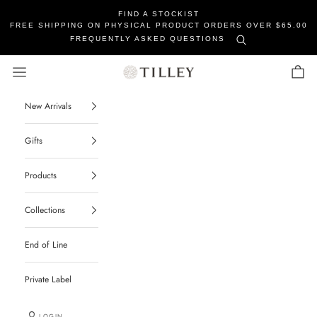
FIND A STOCKIST
FREE SHIPPING ON PHYSICAL PRODUCT ORDERS OVER $65.00
FREQUENTLY ASKED QUESTIONS
Tilley Soaps
Navigation menu
Cart
New Arrivals
Gifts
Products
Collections
End of Line
Private Label
LOGIN