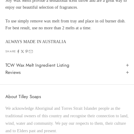
Soy Wax Melts provide a sensational scent throw and are a great way to
enjoy our beautiful selection of fragrances.
To use simply remove wax melt from tray and place in oil burner dish.
For best result, use no more than 2 melts at a time.
ALWAYS MADE IN AUSTRALIA
SHARE
TCW Wax Melt Ingredient Listing
Reviews
About Tilley Soaps
We acknowledge Aboriginal and Torres Strait Islander people as the
traditional owners of this country and recognise their connection to land,
wind, water and community. We pay our respects to them, their culture
and to Elders past and present.