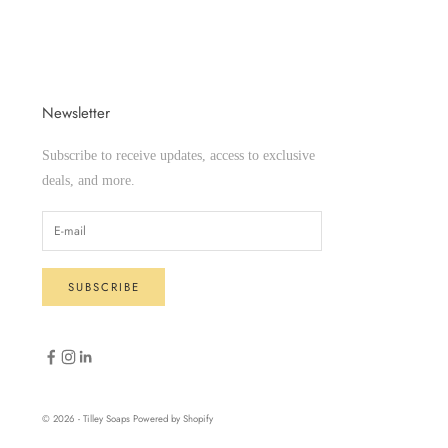
Newsletter
Subscribe to receive updates, access to exclusive
deals, and more.
SUBSCRIBE
© 2026 - Tilley Soaps
Powered by Shopify