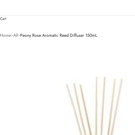
Cart
Home
All
Peony Rose Aromatic Reed Diffuser 150mL
>
>