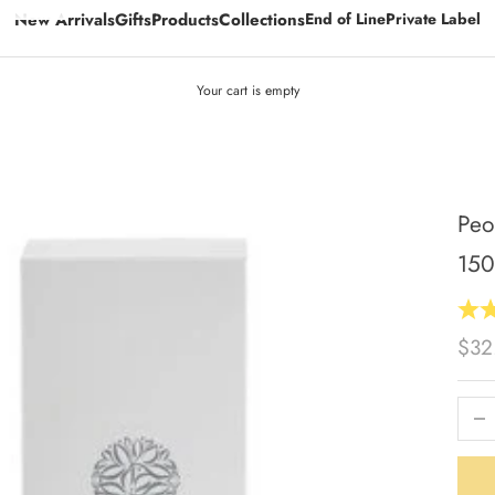
New Arrivals
Gifts
Products
Collections
End of Line
Private Label
Your cart is empty
Peo
15
Sale
$32
Decrea