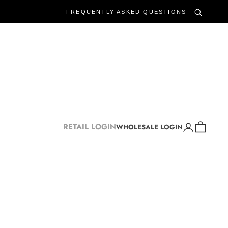
FREQUENTLY ASKED QUESTIONS
Login
Cart
RETAIL LOGIN
WHOLESALE LOGIN