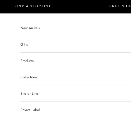
FIND A STOCKIST
FREE SHI
New Arrivals
Gifts
Products
Collections
End of Line
Private Label