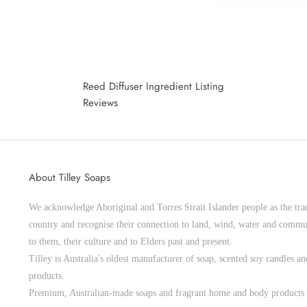
Reed Diffuser Ingredient Listing
Reviews
About Tilley Soaps
We acknowledge Aboriginal and Torres Strait Islander people as the trad
country and recognise their connection to land, wind, water and commu
to them, their culture and to Elders past and present.
Tilley is Australia's oldest manufacturer of soap, scented soy candles 
products.
Premium, Australian-made soaps and fragrant home and body products 