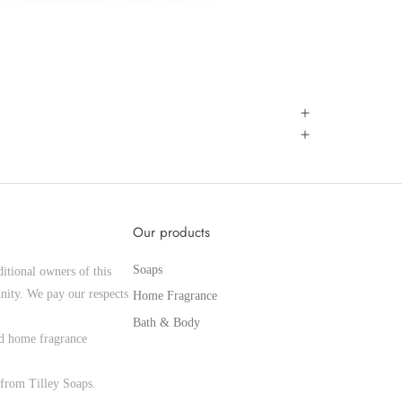
Our products
Soaps
itional owners of this
nity. We pay our respects
Home Fragrance
Bath & Body
and home fragrance
from Tilley Soaps.