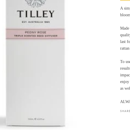
A sim
bloom
Made t
qualit
last f
rattan
To use
result
impac
enjoy 
as wel
ALWA
SHAR