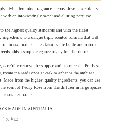
ply divine feminine fragrance. Peony Roses have blousy
s with an intoxicatingly sweet and alluring perfume.
o the highest quality standards and with the finest
y ingredients to a unique triple scented formula that will
or up to six months. The classic white bottle and natural
 reeds adds a simple elegance to any interior decor.
, carefully remove the stopper and insert reeds. For best
s, rotate the reeds once a week to enhance the ambient
t. Made from the highest quality ingredients, you can use
the scent of Peony Rose from this diffuser in large spaces
l as smaller rooms.
YS MADE IN AUSTRALIA
E