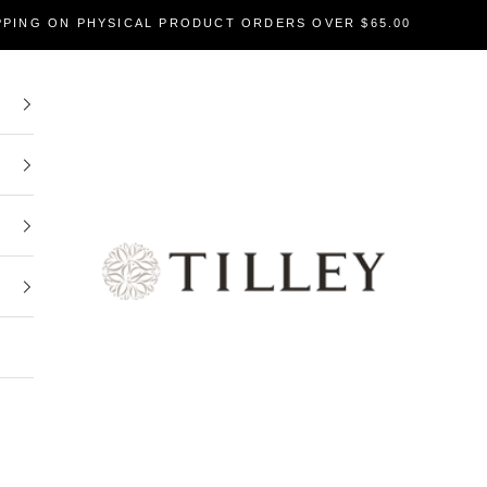
PPING ON PHYSICAL PRODUCT ORDERS OVER $65.00
Tilley Soaps