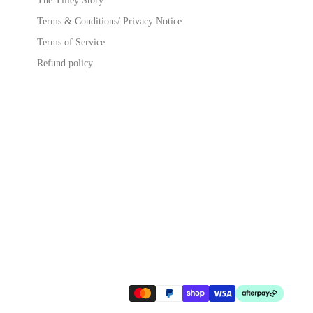
The Tilley Story
Terms & Conditions/ Privacy Notice
Terms of Service
Refund policy