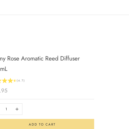
ny Rose Aromatic Reed Diffuser
0mL
(4.7)
 price
.95
se quantity
Increase quantity
ADD TO CART