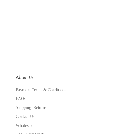
About Us
Payment Terms & Conditions
FAQs
Shipping, Returns
Contact Us
Wholesale