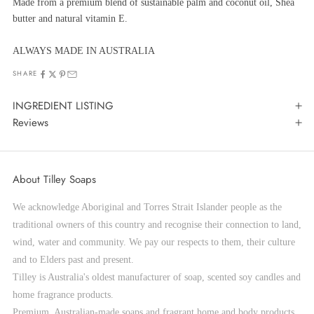
Made from a premium blend of sustainable palm and coconut oil, Shea
butter and natural vitamin E.
ALWAYS MADE IN AUSTRALIA
SHARE
INGREDIENT LISTING
Reviews
About Tilley Soaps
We acknowledge Aboriginal and Torres Strait Islander people as the
traditional owners of this country and recognise their connection to land,
wind, water and community. We pay our respects to them, their culture
and to Elders past and present.
Tilley is Australia's oldest manufacturer of soap, scented soy candles and
home fragrance products.
Premium, Australian-made soaps and fragrant home and body products