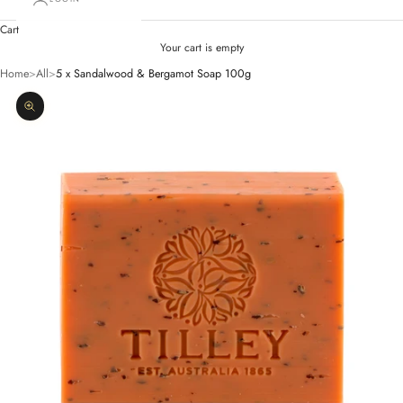
Cart
Your cart is empty
Home
>
All
>
5 x Sandalwood & Bergamot Soap 100g
Zoom picture