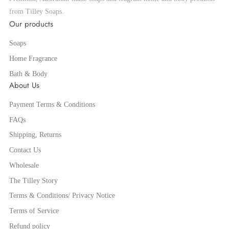
from Tilley Soaps.
Our products
Soaps
Home Fragrance
Bath & Body
About Us
Payment Terms & Conditions
FAQs
Shipping, Returns
Contact Us
Wholesale
The Tilley Story
Terms & Conditions/ Privacy Notice
Terms of Service
Refund policy