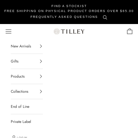
FIND A STOCKIST
FREE SHIPPING ON PHYSICAL PRODUCT ORDERS OVER $65.00
FREQUENTLY ASKED QUESTIONS
Tilley Soaps
Navigation menu
Cart
New Arrivals
Gifts
Products
Collections
End of Line
Private Label
LOGIN