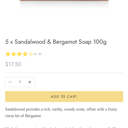
5 x Sandalwood & Bergamot Soap 100g
(4.0)
Sale price
$17.50
Decrease quantity
Increase quantity
ADD TO CART
Sandalwood provides a rich, earthy, woody scent, offset with a fruity
citrus hit of Bergamot.