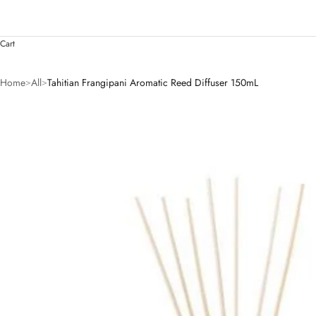
Cart
Home
All
Tahitian Frangipani Aromatic Reed Diffuser 150mL
>
>