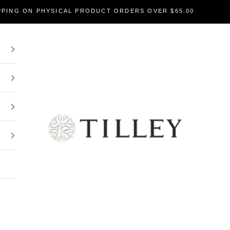
PPING ON PHYSICAL PRODUCT ORDERS OVER $65.00
Tilley Soaps