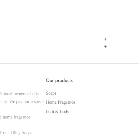
Our products
Soaps
itional owners of this
nity. We pay our respects
Home Fragrance
Bath & Body
and home fragrance
from Tilley Soaps.