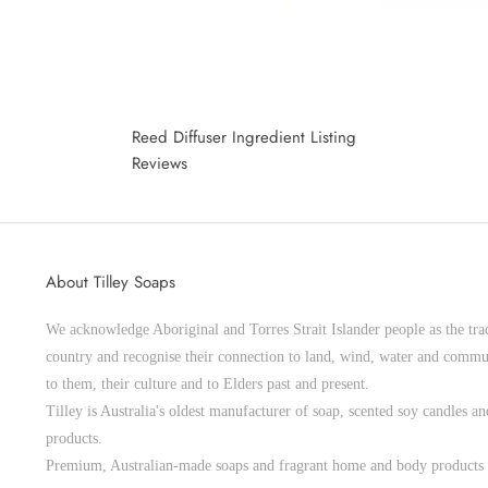
Reed Diffuser Ingredient Listing
Reviews
About Tilley Soaps
We acknowledge Aboriginal and Torres Strait Islander people as the trad
country and recognise their connection to land, wind, water and commu
to them, their culture and to Elders past and present.
Tilley is Australia's oldest manufacturer of soap, scented soy candles 
products.
Premium, Australian-made soaps and fragrant home and body products 