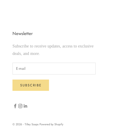
Newsletter
Subscribe to receive updates, access to exclusive
deals, and more.
SUBSCRIBE
© 2026 - Tilley Soaps
Powered by Shopify