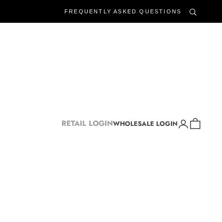
FREQUENTLY ASKED QUESTIONS
Login
Cart
RETAIL LOGIN
WHOLESALE LOGIN