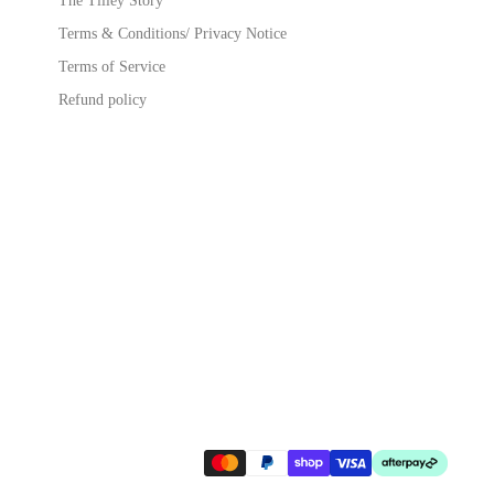
The Tilley Story
Terms & Conditions/ Privacy Notice
Terms of Service
Refund policy