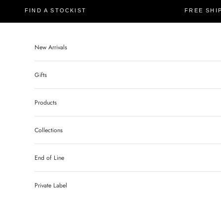
FIND A STOCKIST
FREE SHI
New Arrivals
Gifts
Products
Collections
End of Line
Private Label