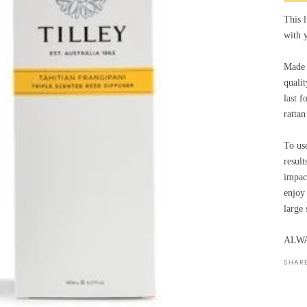
This l
with y
Made t
qualit
last f
rattan
To use
result
impac
enjoy 
large 
ALWA
SHAR