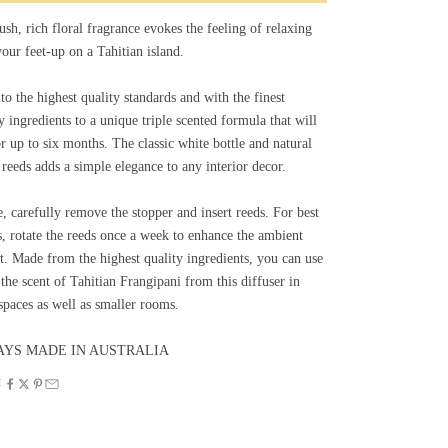
ush, rich floral fragrance evokes the feeling of relaxing
our feet-up on a Tahitian island.
o the highest quality standards and with the finest
y ingredients to a unique triple scented formula that will
or up to six months. The classic white bottle and natural
 reeds adds a simple elegance to any interior decor.
, carefully remove the stopper and insert reeds. For best
s, rotate the reeds once a week to enhance the ambient
t. Made from the highest quality ingredients, you can use
the scent of Tahitian Frangipani from this diffuser in
spaces as well as smaller rooms.
YS MADE IN AUSTRALIA
E