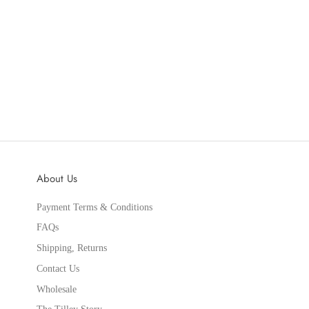
About Us
Payment Terms & Conditions
FAQs
Shipping, Returns
Contact Us
Wholesale