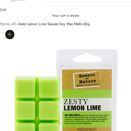
Cart
Your cart is empty
Home
>
All
>
Zesty Lemon Lime Square Soy Wax Melts 60g
Zoom picture