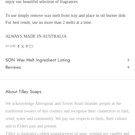
enjoy our beautiful selection of fragrances.
To use simply remove wax melt from tray and place in oil burner dish.
For best result, use no more than 2 melts at a time.
ALWAYS MADE IN AUSTRALIA
SHARE
SON Wax Melt Ingredient Listing
Reviews
About Tilley Soaps
We acknowledge Aboriginal and Torres Strait Islander people as the
traditional owners of this country and recognise their connection to land,
wind, water and community. We pay our respects to them, their culture
and to Elders past and present.
Tilley is Australia's oldest manufacturer of soap, scented soy candles and