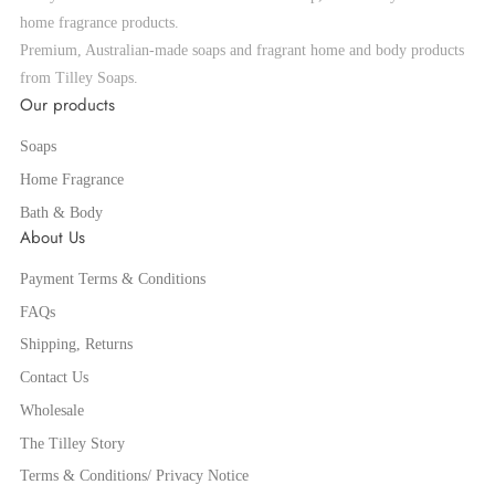
home fragrance products.
Premium, Australian-made soaps and fragrant home and body products
from Tilley Soaps.
Our products
Soaps
Home Fragrance
Bath & Body
About Us
Payment Terms & Conditions
FAQs
Shipping, Returns
Contact Us
Wholesale
The Tilley Story
Terms & Conditions/ Privacy Notice