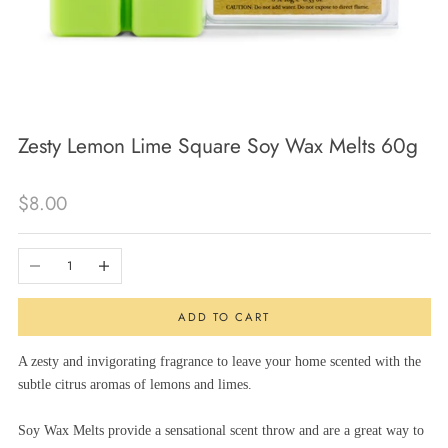
Zesty Lemon Lime Square Soy Wax Melts 60g
Sale price
$8.00
Decrease quantity
Increase quantity
ADD TO CART
A zesty and invigorating fragrance to leave your home scented with the
subtle citrus aromas of lemons and limes.
Soy Wax Melts provide a sensational scent throw and are a great way to