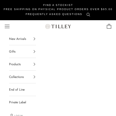
FIND A STOCKIST
FREE SHIPPING ON PHYSICAL PRODUCT ORDERS OVER $65.00
FREQUENTLY ASKED QUESTIONS
Tilley Soaps
Navigation menu
Cart
New Arrivals
Gifts
Products
Collections
End of Line
Private Label
LOGIN